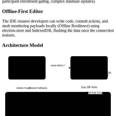
participant enrollment gating, complex database updates).
Offline-First Editor
The IDE ensures developers can write code, commit actions, and
stash monitoring payloads locally (Offline Resilience) using
electron-store and IndexedDB, flushing the data once the connection
restores.
Architecture Model
Sonar Web App
Sonar Code Editor
(SvelteKit / Host Portal)
(Electron / React / Monaco)
sonar-editor://
Offline-First Engine
Core Responsibilities
▪ Yjs Shared Collab Sync
▪ Dashboard & Analytics
▪ Jack-File-Tree & Jack-Editor-Tab
▪ Global Host Settings & Auth
▪ Key Shield & Local Telemetry
Sync DB Write
Admin Scopes
Trusted Fallbacks
Pub/Sub Socket
Appwrite Backend Infrastructure
Authentication
Serverless Functions
Real-time DB
▪ Email & OAuth Maps
▪ Role Fallbacks
▪ Host Collections
▪ Account Preferences
▪ Verified DB Ops
▪ Live Subscriptions
▪ Student ID Labels
▪ Participant Gating
▪ Telemetry Pipeline