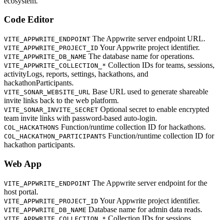
ecosystem.
Code Editor
The Appwrite server endpoint URL.
VITE_APPWRITE_ENDPOINT
Your Appwrite project identifier.
VITE_APPWRITE_PROJECT_ID
The database name for operations.
VITE_APPWRITE_DB_NAME
Collection IDs for teams, sessions,
VITE_APPWRITE_COLLECTION_*
activityLogs, reports, settings, hackathons, and
hackathonParticipants.
Base URL used to generate shareable
VITE_SONAR_WEBSITE_URL
invite links back to the web platform.
Optional secret to enable encrypted
VITE_SONAR_INVITE_SECRET
team invite links with password-based auto-login.
Function/runtime collection ID for hackathons.
COL_HACKATHONS
Function/runtime collection ID for
COL_HACKATHON_PARTICIPANTS
hackathon participants.
Web App
The Appwrite server endpoint for the
VITE_APPWRITE_ENDPOINT
host portal.
Your Appwrite project identifier.
VITE_APPWRITE_PROJECT_ID
Database name for admin data reads.
VITE_APPWRITE_DB_NAME
Collection IDs for sessions,
VITE_APPWRITE_COLLECTION_*