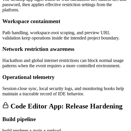
password, then applies effective restriction settings from the
platform.
Workspace containment
Path handling, workspace-root scoping, and preview URL
validation keep operations inside the intended project boundary.
Network restriction awareness
Hackathon and global internet restrictions can block normal usage
patterns when the event requires a more controlled environment.
Operational telemetry
Session-close sync, local security logs, and monitoring hooks help
maintain a traceable record of IDE behavior.
Code Editor App: Release Hardening
Build pipeline
build renderer + main + preload