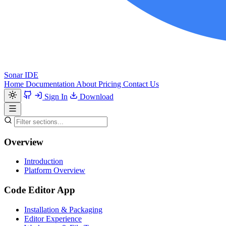
Sonar IDE
Home
Documentation
About
Pricing
Contact Us
Sign In
Download
Overview
Introduction
Platform Overview
Code Editor App
Installation & Packaging
Editor Experience