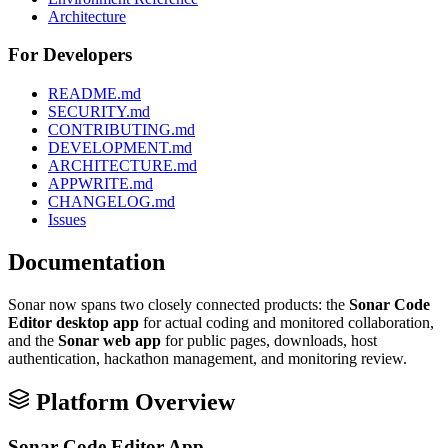
Architecture
For Developers
README.md
SECURITY.md
CONTRIBUTING.md
DEVELOPMENT.md
ARCHITECTURE.md
APPWRITE.md
CHANGELOG.md
Issues
Documentation
Sonar now spans two closely connected products: the
Sonar Code
Editor desktop app
for actual coding and monitored collaboration,
and the
Sonar web app
for public pages, downloads, host
authentication, hackathon management, and monitoring review.
Platform Overview
Sonar Code Editor App