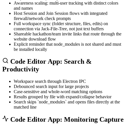
Awareness scaling: multi-user tracking with distinct colors
and names
Host Session and Join Session flows with integrated
firewall/network check prompts
Full workspace sync (folder structure, files, edits) on
connection via Jack-File-Tree, not just text buffers
Shareable hackathon/team invite links that route through the
website download flow
Explicit reminder that
node_modules
is not shared and must
be installed locally
Code Editor App: Search &
Productivity
Workspace search through Electron IPC
Debounced search input for large projects
Case-sensitive and whole-word matching options
Results grouped by file with expand/collapse behavior
Search skips `node_modules` and opens files directly at the
matched line
Code Editor App: Monitoring Capture