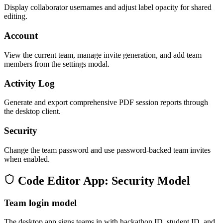
Display collaborator usernames and adjust label opacity for shared
editing.
Account
View the current team, manage invite generation, and add team
members from the settings modal.
Activity Log
Generate and export comprehensive PDF session reports through
the desktop client.
Security
Change the team password and use password-backed team invites
when enabled.
Code Editor App: Security Model
Team login model
The desktop app signs teams in with hackathon ID, student ID, and