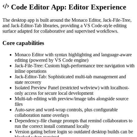
Code Editor App: Editor Experience
The desktop app is built around the Monaco Editor, Jack-File-Tree,
and Jack-Editor-Tab libraries, providing a VS Code-style editing
surface adapted for collaborative and supervised workflows.
Core capabilities
Monaco Editor with syntax highlighting and language-aware
editing (powered by VS Code engine)
Jack-File-Tree: Custom high-performance tree navigation with
inline operations
Jack-Editor-Tab: Sophisticated multi-tab management and
state recovery
Isolated Preview Panel (restricted webview) with localhost-
only access for secure local development
Multi-tab editing with preview/image tabs alongside source
files
Auto-save and word-wrap controls, plus configurable
collaboration name overlays
Dependency-file change prompts that remind collaborators to
run the correct install command locally
Version gating before login so outdated desktop builds can be