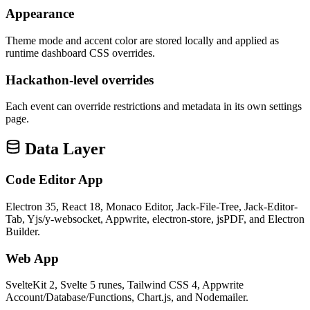
Appearance
Theme mode and accent color are stored locally and applied as
runtime dashboard CSS overrides.
Hackathon-level overrides
Each event can override restrictions and metadata in its own settings
page.
Data Layer
Code Editor App
Electron 35, React 18, Monaco Editor, Jack-File-Tree, Jack-Editor-
Tab, Yjs/y-websocket, Appwrite, electron-store, jsPDF, and Electron
Builder.
Web App
SvelteKit 2, Svelte 5 runes, Tailwind CSS 4, Appwrite
Account/Database/Functions, Chart.js, and Nodemailer.