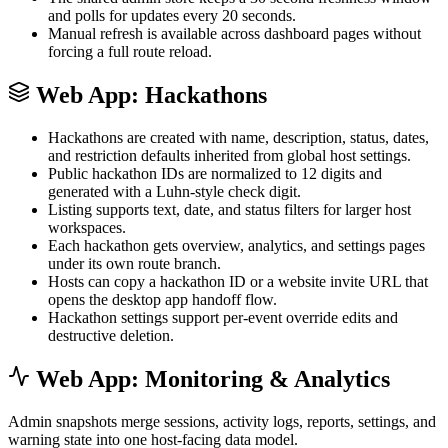
and polls for updates every 20 seconds.
Manual refresh is available across dashboard pages without
forcing a full route reload.
Web App: Hackathons
Hackathons are created with name, description, status, dates,
and restriction defaults inherited from global host settings.
Public hackathon IDs are normalized to 12 digits and
generated with a Luhn-style check digit.
Listing supports text, date, and status filters for larger host
workspaces.
Each hackathon gets overview, analytics, and settings pages
under its own route branch.
Hosts can copy a hackathon ID or a website invite URL that
opens the desktop app handoff flow.
Hackathon settings support per-event override edits and
destructive deletion.
Web App: Monitoring & Analytics
Admin snapshots merge sessions, activity logs, reports, settings, and
warning state into one host-facing data model.