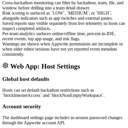
Cross-hackathon monitoring can filter by hackathon, team, file, and
window before drilling into a team detail drawer.
Risk scoring is surfaced as `LOW`, `MEDIUM`, or `HIGH`,
alongside indicators such as app switches and external pastes.
Saved reports stay visible separately from live telemetry so hosts can
inspect completed artifacts.
Per-team analytics surfaces online/offline time, percent-in-IDE,
recent events, top app usage, and risk flags.
Warnings are shown when Appwrite permissions are incomplete or
when older editor sessions have not yet reported event metadata
consistently.
Web App: Host Settings
Global host defaults
Hosts can set default hackathon restrictions such as
`blockInternetAccess` and `blockNonEmptyWorkspace`.
Account security
The dashboard settings page includes in-session password changes
through the Appwrite account API.