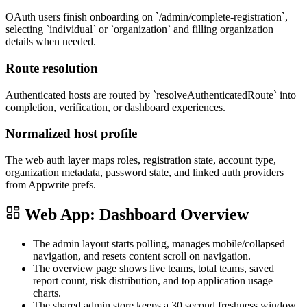
OAuth users finish onboarding on `/admin/complete-registration`,
selecting `individual` or `organization` and filling organization
details when needed.
Route resolution
Authenticated hosts are routed by `resolveAuthenticatedRoute` into
completion, verification, or dashboard experiences.
Normalized host profile
The web auth layer maps roles, registration state, account type,
organization metadata, password state, and linked auth providers
from Appwrite prefs.
Web App: Dashboard Overview
The admin layout starts polling, manages mobile/collapsed
navigation, and resets content scroll on navigation.
The overview page shows live teams, total teams, saved
report count, risk distribution, and top application usage
charts.
The shared admin store keeps a 30 second freshness window