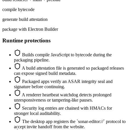
compile bytecode
generate build attestation
package with Electron Builder
Runtime protections
Builds compile JavaScript to bytecode during the
packaging pipeline.
A build attestation file is generated so packaged releases
can expose signed build metadata.
Packaged apps verify an ASAR integrity seal and
signature before continuing.
A renderer heartbeat watchdog detects prolonged
unresponsiveness or tampering-like pauses.
Security log entries are chained with HMACs for
stronger local auditability.
The desktop app registers the `sonar-editor://` protocol to
accept invite handoff from the website.