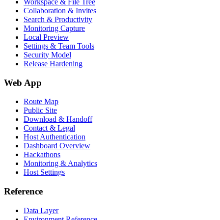
Workspace & File Tree
Collaboration & Invites
Search & Productivity
Monitoring Capture
Local Preview
Settings & Team Tools
Security Model
Release Hardening
Web App
Route Map
Public Site
Download & Handoff
Contact & Legal
Host Authentication
Dashboard Overview
Hackathons
Monitoring & Analytics
Host Settings
Reference
Data Layer
Environment Reference