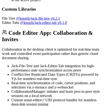
Custom Libraries
File Tree
@knurdz/jack-file-tree
v0.2.1
Editor Tabs
@knurdz/jack-editor-tab
v0.1.0
Code Editor App: Collaboration &
Invites
Collaboration in the desktop client is optimized for real-time team
work and controlled event participation rather than generic cloud
document sharing.
Jack-File-Tree and Jack-Editor-Tab integration for high-
performance state synchronization across peers
Conflict-free Replicated Data Types (CRDTs) powered by
Yjs for seamless real-time sync
Real-time synchronization of code, cursor positions, and
selections via y-monaco and y-websocket
CollaborationManager: initiates and hosts peer-to-peer style
sessions on a local network
Custom sonar-editor:// URI protocol handler for seamless
deep-link session joining