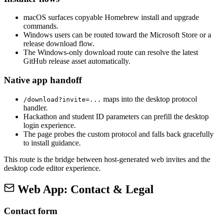
macOS surfaces copyable Homebrew install and upgrade
commands.
Windows users can be routed toward the Microsoft Store or a
release download flow.
The Windows-only download route can resolve the latest
GitHub release asset automatically.
Native app handoff
maps into the desktop protocol
/download?invite=...
handler.
Hackathon and student ID parameters can prefill the desktop
login experience.
The page probes the custom protocol and falls back gracefully
to install guidance.
This route is the bridge between host-generated web invites and the
desktop code editor experience.
Web App: Contact & Legal
Contact form