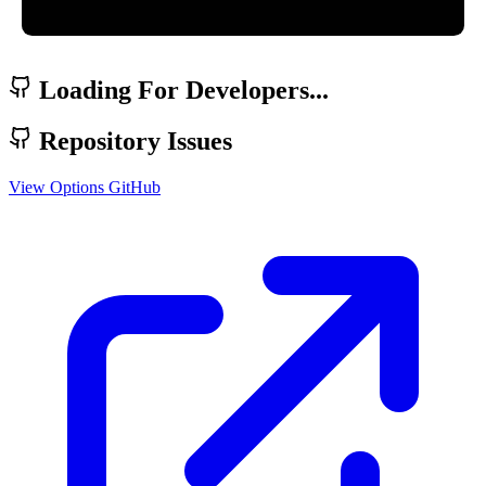
Loading For Developers...
Repository Issues
View Options
GitHub