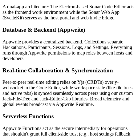
A dual-app architecture: The Electron-based Sonar Code Editor acts
as the frontend work environment while the Sonar Web App
(SvelteKit) serves as the host portal and web invite bridge.
Database & Backend (Appwrite)
Appwrite provides a centralized backend. Collections separate
Hackathons, Participants, Sessions, Logs, and Settings. Everything
runs through Appwrite permissions to map roles between hosts and
developers.
Real-time Collaboration & Synchronization
Peer-to-peer real-time editing relies on Yjs (CRDTs) over y-
websocket in the Code Editor, while workspace state (like file trees
and active tabs) is synced seamlessly across peers using our custom
Jack-File-Tree and Jack-Editor-Tab libraries. Broad telemetry and
global events broadcast via Appwrite Realtime.
Serverless Functions
Appwrite Functions act as the secure intermediary for operations
that shouldn't grant full client-side trust (e.g., host settings fallback,