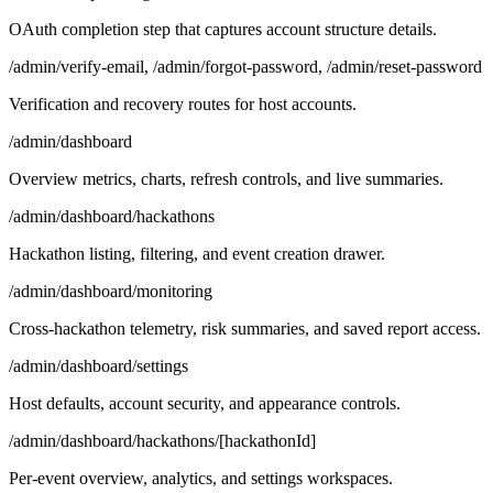
OAuth completion step that captures account structure details.
/admin/verify-email, /admin/forgot-password, /admin/reset-password
Verification and recovery routes for host accounts.
/admin/dashboard
Overview metrics, charts, refresh controls, and live summaries.
/admin/dashboard/hackathons
Hackathon listing, filtering, and event creation drawer.
/admin/dashboard/monitoring
Cross-hackathon telemetry, risk summaries, and saved report access.
/admin/dashboard/settings
Host defaults, account security, and appearance controls.
/admin/dashboard/hackathons/[hackathonId]
Per-event overview, analytics, and settings workspaces.