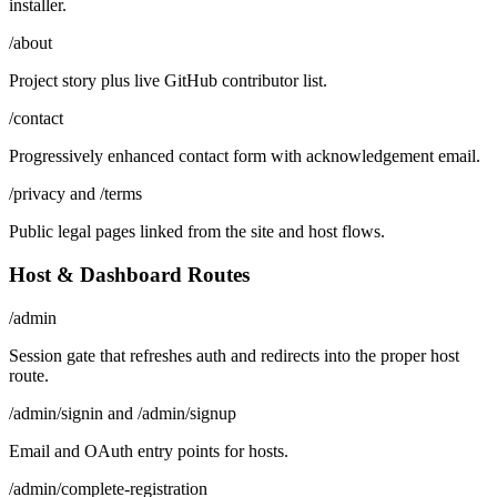
installer.
/about
Project story plus live GitHub contributor list.
/contact
Progressively enhanced contact form with acknowledgement email.
/privacy and /terms
Public legal pages linked from the site and host flows.
Host & Dashboard Routes
/admin
Session gate that refreshes auth and redirects into the proper host
route.
/admin/signin and /admin/signup
Email and OAuth entry points for hosts.
/admin/complete-registration