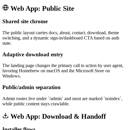
Web App: Public Site
Shared site chrome
The public layout carries docs, about, contact, download, theme
switching, and a dynamic sign-in/dashboard CTA based on auth
state.
Adaptive download entry
The landing page changes the primary call to action by user agent,
favoring Homebrew on macOS and the Microsoft Store on
Windows.
Public/admin separation
Admin routes live under `/admin` and most are marked `noindex`,
while public content stays crawlable.
Web App: Download & Handoff
Installer flows