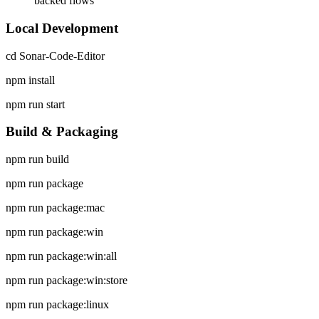
backed flows
Local Development
cd Sonar-Code-Editor
npm install
npm run start
Build & Packaging
npm run build
npm run package
npm run package:mac
npm run package:win
npm run package:win:all
npm run package:win:store
npm run package:linux