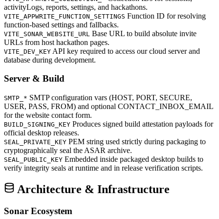
activityLogs, reports, settings, and hackathons.
Function ID for resolving
VITE_APPWRITE_FUNCTION_SETTINGS
function-based settings and fallbacks.
Base URL to build absolute invite
VITE_SONAR_WEBSITE_URL
URLs from host hackathon pages.
API key required to access our cloud server and
VITE_DEV_KEY
database during development.
Server & Build
SMTP configuration vars (HOST, PORT, SECURE,
SMTP_*
USER, PASS, FROM) and optional CONTACT_INBOX_EMAIL
for the website contact form.
Produces signed build attestation payloads for
BUILD_SIGNING_KEY
official desktop releases.
PEM string used strictly during packaging to
SEAL_PRIVATE_KEY
cryptographically seal the ASAR archive.
Embedded inside packaged desktop builds to
SEAL_PUBLIC_KEY
verify integrity seals at runtime and in release verification scripts.
Architecture & Infrastructure
Sonar Ecosystem