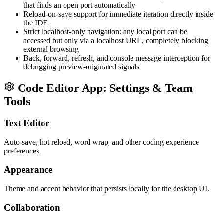
that finds an open port automatically
Reload-on-save support for immediate iteration directly inside
the IDE
Strict localhost-only navigation: any local port can be
accessed but only via a localhost URL, completely blocking
external browsing
Back, forward, refresh, and console message interception for
debugging preview-originated signals
Code Editor App: Settings & Team
Tools
Text Editor
Auto-save, hot reload, word wrap, and other coding experience
preferences.
Appearance
Theme and accent behavior that persists locally for the desktop UI.
Collaboration