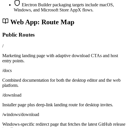
Electron Builder packaging targets include macOS,
Windows, and Microsoft Store AppX flows.
Web App: Route Map
Public Routes
/
Marketing landing page with adaptive download CTAs and host
entry points.
/docs
Combined documentation for both the desktop editor and the web
platform.
/download
Installer page plus deep-link landing route for desktop invites.
/windows/download
Windows-specific redirect page that fetches the latest GitHub release