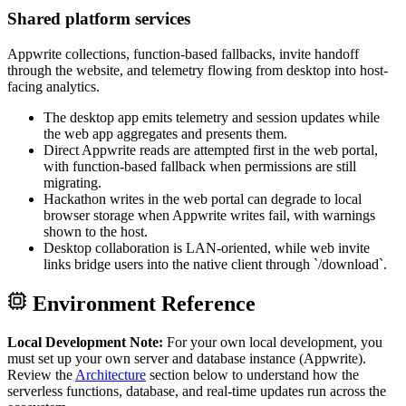
Shared platform services
Appwrite collections, function-based fallbacks, invite handoff
through the website, and telemetry flowing from desktop into host-
facing analytics.
The desktop app emits telemetry and session updates while
the web app aggregates and presents them.
Direct Appwrite reads are attempted first in the web portal,
with function-based fallback when permissions are still
migrating.
Hackathon writes in the web portal can degrade to local
browser storage when Appwrite writes fail, with warnings
shown to the host.
Desktop collaboration is LAN-oriented, while web invite
links bridge users into the native client through `/download`.
Environment Reference
Local Development Note:
For your own local development, you
must set up your own server and database instance (Appwrite).
Review the
Architecture
section below to understand how the
serverless functions, database, and real-time updates run across the