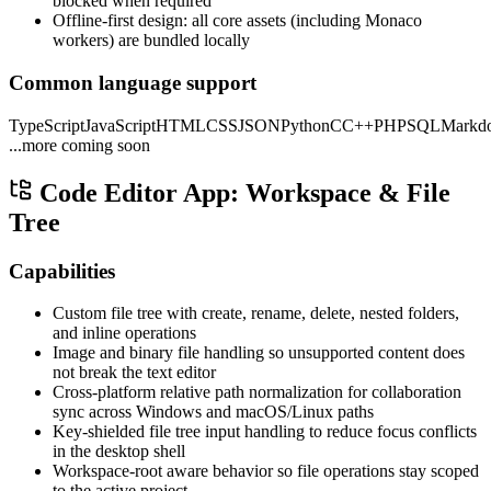
blocked when required
Offline-first design: all core assets (including Monaco
workers) are bundled locally
Common language support
TypeScript
JavaScript
HTML
CSS
JSON
Python
C
C++
PHP
SQL
Markd
...more coming soon
Code Editor App: Workspace & File
Tree
Capabilities
Custom file tree with create, rename, delete, nested folders,
and inline operations
Image and binary file handling so unsupported content does
not break the text editor
Cross-platform relative path normalization for collaboration
sync across Windows and macOS/Linux paths
Key-shielded file tree input handling to reduce focus conflicts
in the desktop shell
Workspace-root aware behavior so file operations stay scoped
to the active project