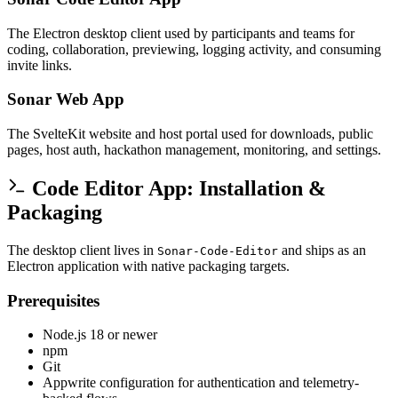
The Electron desktop client used by participants and teams for
coding, collaboration, previewing, logging activity, and consuming
invite links.
Sonar Web App
The SvelteKit website and host portal used for downloads, public
pages, host auth, hackathon management, monitoring, and settings.
Code Editor App: Installation &
Packaging
The desktop client lives in
and ships as an
Sonar-Code-Editor
Electron application with native packaging targets.
Prerequisites
Node.js 18 or newer
npm
Git
Appwrite configuration for authentication and telemetry-