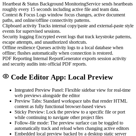
Heartbeat & Status
Background MonitoringService sends heartbeats
roughly every 15 seconds including active file and team data.
Context & Focus
Logs window focus changes, active document
paths, and online/offline connectivity patterns.
Clipboard activity
Tracks internal copy/paste and external-paste style
events for supervised sessions.
Security logging
Encrypted event logs that track keystroke patterns,
escape attempts, and unauthorized shortcuts.
Offline resilience
Queues activity logs to a local database when
offline; flushes automatically when connection is restored.
PDF Reporting
Internal ReportGenerator exports session activity
and security audits into official PDF reports.
Code Editor App: Local Preview
Integrated Preview Panel: Flexible sidebar view for real-time
web previews alongside the editor
Preview Tabs: Standard workspace tabs that render HTML
content as fully functional browser-based views
Sticky Preview: Lock the preview to a specific file or port
while continuing to navigate other project files
Follow-file mode: The preview surface can be toggled to
automatically track and reload when changing active editors
Embedded local preview backed by a desktop static server