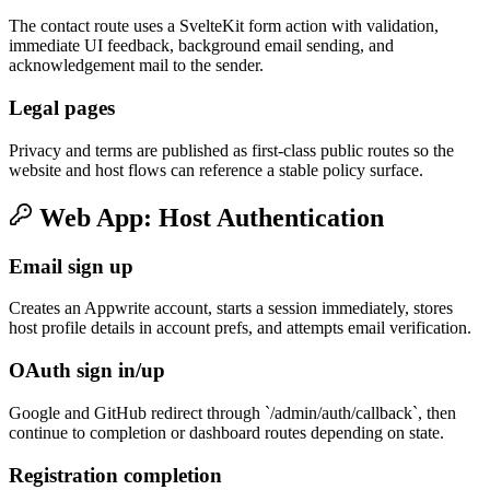
The contact route uses a SvelteKit form action with validation,
immediate UI feedback, background email sending, and
acknowledgement mail to the sender.
Legal pages
Privacy and terms are published as first-class public routes so the
website and host flows can reference a stable policy surface.
Web App: Host Authentication
Email sign up
Creates an Appwrite account, starts a session immediately, stores
host profile details in account prefs, and attempts email verification.
OAuth sign in/up
Google and GitHub redirect through `/admin/auth/callback`, then
continue to completion or dashboard routes depending on state.
Registration completion