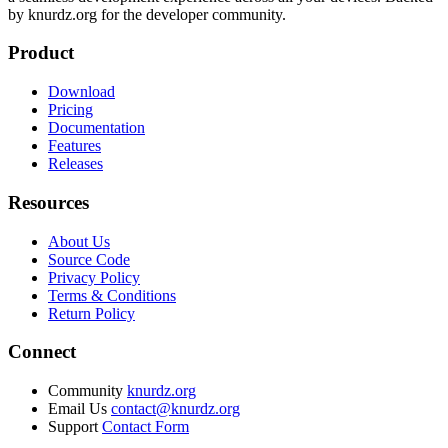
by knurdz.org for the developer community.
Product
Download
Pricing
Documentation
Features
Releases
Resources
About Us
Source Code
Privacy Policy
Terms & Conditions
Return Policy
Connect
Community
knurdz.org
Email Us
contact@knurdz.org
Support
Contact Form