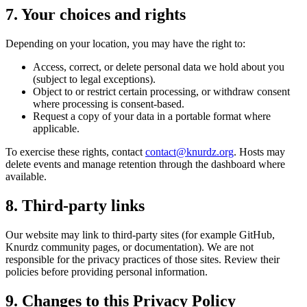
7. Your choices and rights
Depending on your location, you may have the right to:
Access, correct, or delete personal data we hold about you
(subject to legal exceptions).
Object to or restrict certain processing, or withdraw consent
where processing is consent-based.
Request a copy of your data in a portable format where
applicable.
To exercise these rights, contact
contact@knurdz.org
. Hosts may
delete events and manage retention through the dashboard where
available.
8. Third-party links
Our website may link to third-party sites (for example GitHub,
Knurdz community pages, or documentation). We are not
responsible for the privacy practices of those sites. Review their
policies before providing personal information.
9. Changes to this Privacy Policy