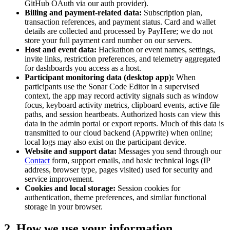
GitHub OAuth via our auth provider).
Billing and payment-related data:
Subscription plan,
transaction references, and payment status. Card and wallet
details are collected and processed by PayHere; we do not
store your full payment card number on our servers.
Host and event data:
Hackathon or event names, settings,
invite links, restriction preferences, and telemetry aggregated
for dashboards you access as a host.
Participant monitoring data (desktop app):
When
participants use the Sonar Code Editor in a supervised
context, the app may record activity signals such as window
focus, keyboard activity metrics, clipboard events, active file
paths, and session heartbeats. Authorized hosts can view this
data in the admin portal or export reports. Much of this data is
transmitted to our cloud backend (Appwrite) when online;
local logs may also exist on the participant device.
Website and support data:
Messages you send through our
Contact
form, support emails, and basic technical logs (IP
address, browser type, pages visited) used for security and
service improvement.
Cookies and local storage:
Session cookies for
authentication, theme preferences, and similar functional
storage in your browser.
2. How we use your information