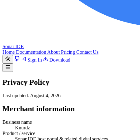
Sonar IDE
Home
Documentation
About
Pricing
Contact Us
Sign In
Download
Privacy Policy
Last updated: August 4, 2026
Merchant information
Business name
Knurdz
Product / service
Sonar IDE host portal & related digital services