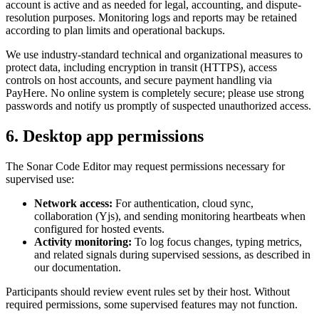
account is active and as needed for legal, accounting, and dispute-
resolution purposes. Monitoring logs and reports may be retained
according to plan limits and operational backups.
We use industry-standard technical and organizational measures to
protect data, including encryption in transit (HTTPS), access
controls on host accounts, and secure payment handling via
PayHere. No online system is completely secure; please use strong
passwords and notify us promptly of suspected unauthorized access.
6. Desktop app permissions
The Sonar Code Editor may request permissions necessary for
supervised use:
Network access:
For authentication, cloud sync,
collaboration (Yjs), and sending monitoring heartbeats when
configured for hosted events.
Activity monitoring:
To log focus changes, typing metrics,
and related signals during supervised sessions, as described in
our documentation.
Participants should review event rules set by their host. Without
required permissions, some supervised features may not function.