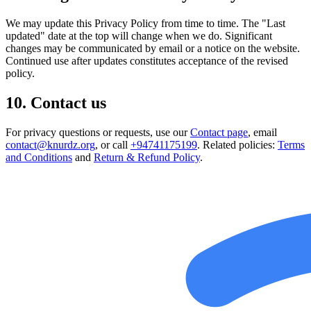
We may update this Privacy Policy from time to time. The "Last
updated" date at the top will change when we do. Significant
changes may be communicated by email or a notice on the website.
Continued use after updates constitutes acceptance of the revised
policy.
10. Contact us
For privacy questions or requests, use our
Contact page
, email
contact@knurdz.org
, or call
+94741175199
. Related policies:
Terms
and Conditions
and
Return & Refund Policy
.