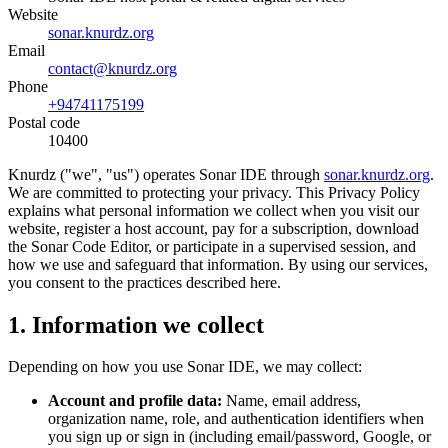
Website
sonar.knurdz.org
Email
contact@knurdz.org
Phone
+94741175199
Postal code
10400
Knurdz ("we", "us") operates Sonar IDE through
sonar.knurdz.org
.
We are committed to protecting your privacy. This Privacy Policy
explains what personal information we collect when you visit our
website, register a host account, pay for a subscription, download
the Sonar Code Editor, or participate in a supervised session, and
how we use and safeguard that information. By using our services,
you consent to the practices described here.
1. Information we collect
Depending on how you use Sonar IDE, we may collect:
Account and profile data:
Name, email address,
organization name, role, and authentication identifiers when
you sign up or sign in (including email/password, Google, or