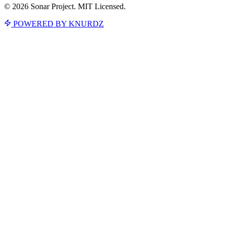
© 2026 Sonar Project. MIT Licensed.
POWERED BY KNURDZ