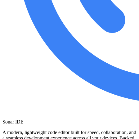
Sonar IDE
A modern, lightweight code editor built for speed, collaboration, and
a seamless development experience across all your devices. Backed