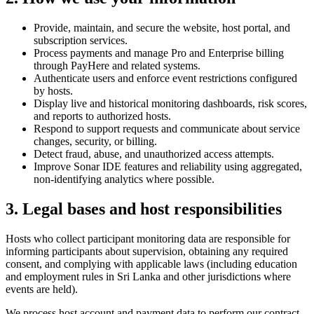
Provide, maintain, and secure the website, host portal, and
subscription services.
Process payments and manage Pro and Enterprise billing
through PayHere and related systems.
Authenticate users and enforce event restrictions configured
by hosts.
Display live and historical monitoring dashboards, risk scores,
and reports to authorized hosts.
Respond to support requests and communicate about service
changes, security, or billing.
Detect fraud, abuse, and unauthorized access attempts.
Improve Sonar IDE features and reliability using aggregated,
non-identifying analytics where possible.
3. Legal bases and host responsibilities
Hosts who collect participant monitoring data are responsible for
informing participants about supervision, obtaining any required
consent, and complying with applicable laws (including education
and employment rules in Sri Lanka and other jurisdictions where
events are held).
We process host account and payment data to perform our contract