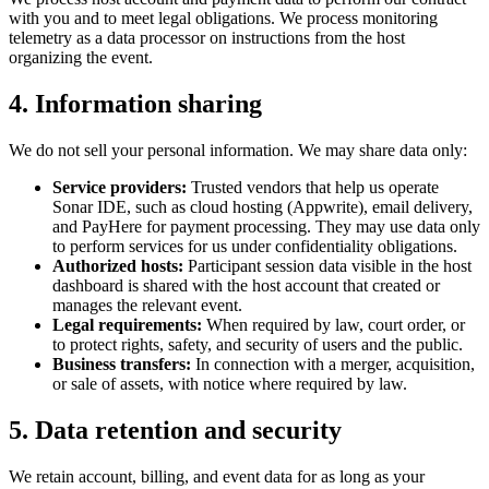
with you and to meet legal obligations. We process monitoring
telemetry as a data processor on instructions from the host
organizing the event.
4. Information sharing
We do not sell your personal information. We may share data only:
Service providers:
Trusted vendors that help us operate
Sonar IDE, such as cloud hosting (Appwrite), email delivery,
and PayHere for payment processing. They may use data only
to perform services for us under confidentiality obligations.
Authorized hosts:
Participant session data visible in the host
dashboard is shared with the host account that created or
manages the relevant event.
Legal requirements:
When required by law, court order, or
to protect rights, safety, and security of users and the public.
Business transfers:
In connection with a merger, acquisition,
or sale of assets, with notice where required by law.
5. Data retention and security
We retain account, billing, and event data for as long as your