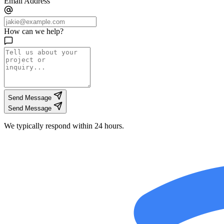
Email Address
How can we help?
Send Message
Send Message
We typically respond within 24 hours.