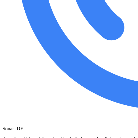
Sonar IDE