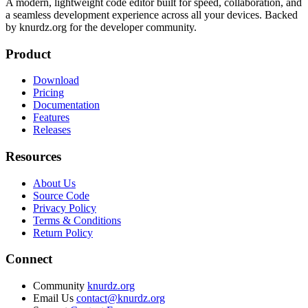
A modern, lightweight code editor built for speed, collaboration, and
a seamless development experience across all your devices. Backed
by knurdz.org for the developer community.
Product
Download
Pricing
Documentation
Features
Releases
Resources
About Us
Source Code
Privacy Policy
Terms & Conditions
Return Policy
Connect
Community
knurdz.org
Email Us
contact@knurdz.org