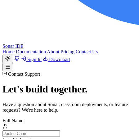
Sonar IDE
Home
Documentation
About
Pricing
Contact Us
Sign In
Download
Contact Support
Let's build together.
Have a question about Sonar, classroom deployments, or feature
requests? We're here to help.
Full Name