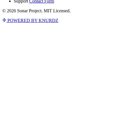
Support
Contact Form
© 2026 Sonar Project. MIT Licensed.
POWERED BY KNURDZ